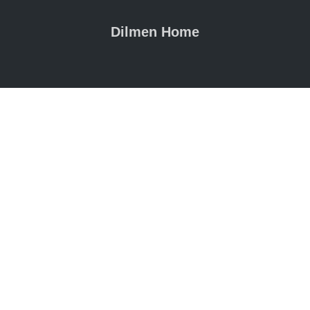
Dilmen Home