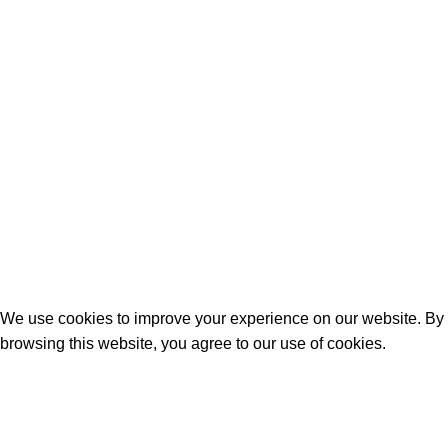
We use cookies to improve your experience on our website. By
browsing this website, you agree to our use of cookies.
Kabul Et